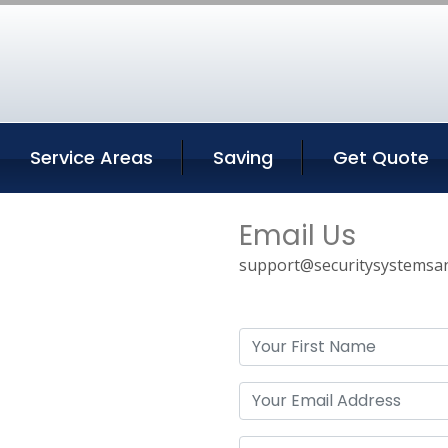
Service Areas
Saving
Get Quote
Email Us
support@securitysystemsan