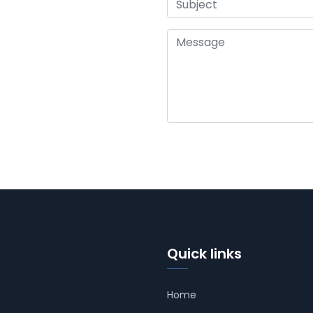
Quick links
Home