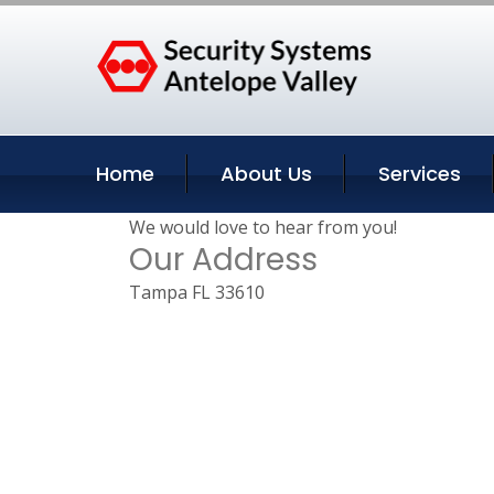
Home
About Us
Services
We would love to hear from you!
Our Address
Tampa FL 33610