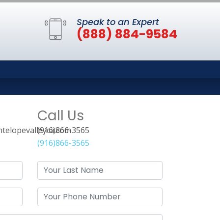
Speak to an Expert
(888) 884-9584
Call Us
telopevalleyca.com
(916)866-3565
(916)866-3565