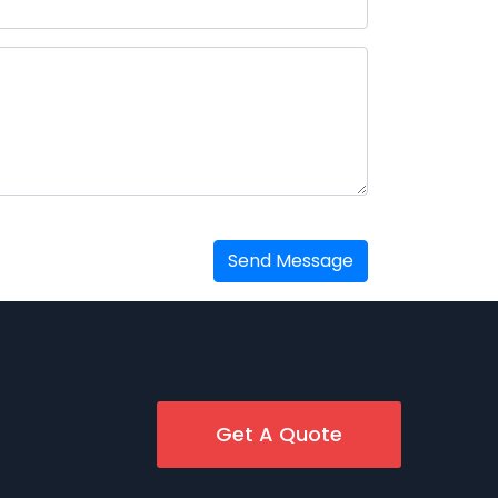
Send Message
Get A Quote