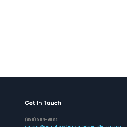
Get In Touch
(888) 884-9584
support@securitysystemsantelopevalleyca.com