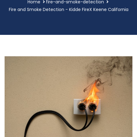
Home
fire-and-smoke-detection
Fire and Smoke Detection - Kidde FireX Keene California