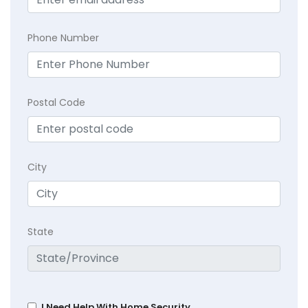
Phone Number
Postal Code
City
State
I Need Help With Home Security