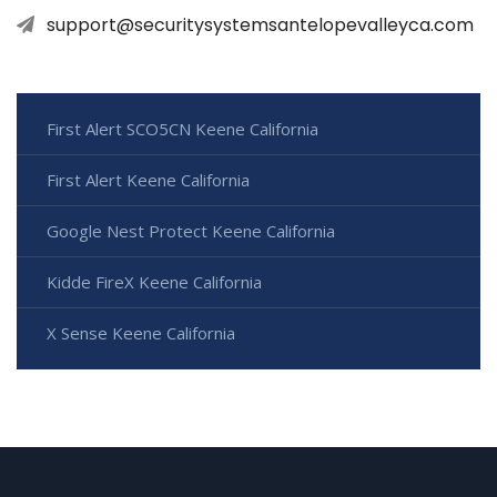
support@securitysystemsantelopevalleyca.com
First Alert SCO5CN Keene California
First Alert Keene California
Google Nest Protect Keene California
Kidde FireX Keene California
X Sense Keene California