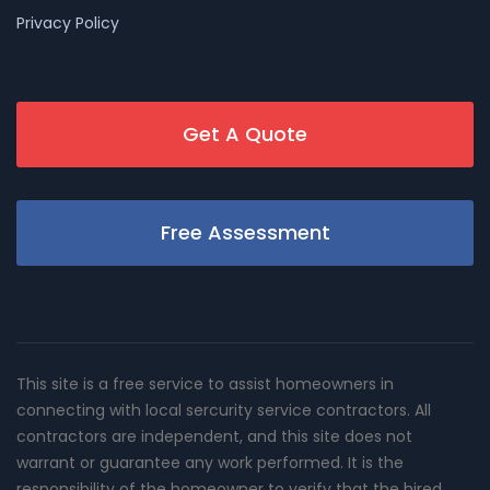
Privacy Policy
Get A Quote
Free Assessment
This site is a free service to assist homeowners in
connecting with local sercurity service contractors. All
contractors are independent, and this site does not
warrant or guarantee any work performed. It is the
responsibility of the homeowner to verify that the hired