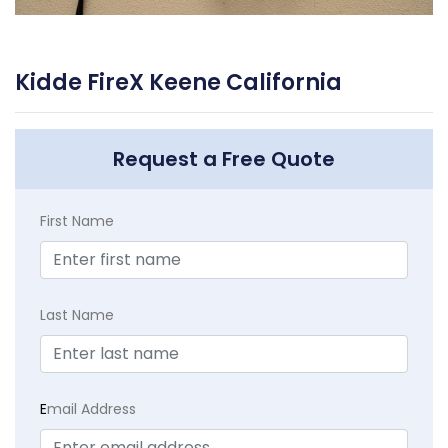
Kidde FireX Keene California
Request a Free Quote
First Name
Last Name
E
mail Address