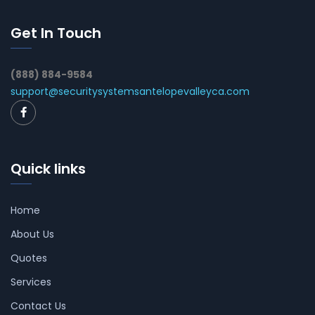
Get In Touch
(888) 884-9584
support@securitysystemsantelopevalleyca.com
Quick links
Home
About Us
Quotes
Services
Contact Us