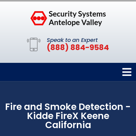
Speak to an Expert
(888) 884-9584
Fire and Smoke Detection -
Kidde FireX Keene
California