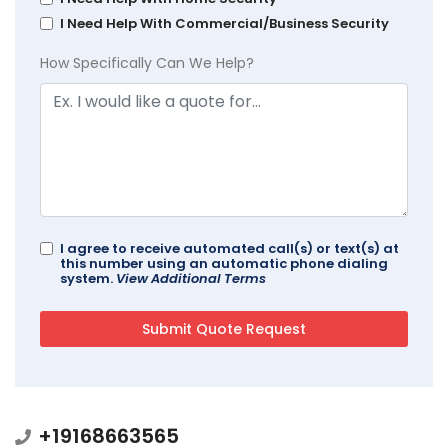
I Need Help With Commercial/Business Security
How Specifically Can We Help?
I agree to receive automated call(s) or text(s) at
this number using an automatic phone dialing
system.
View Additional Terms
+19168663565