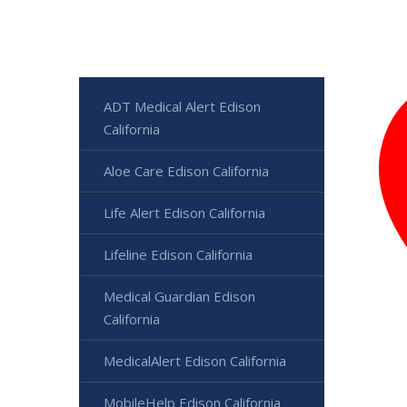
ADT Medical Alert Edison
California
Aloe Care Edison California
Life Alert Edison California
Lifeline Edison California
Medical Guardian Edison
California
MedicalAlert Edison California
MobileHelp Edison California