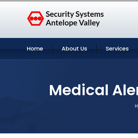
Home
About Us
Services
Medical Aler