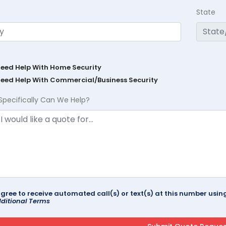
State
Need Help With Home Security
Need Help With Commercial/Business Security
Specifically Can We Help?
agree to receive automated call(s) or text(s) at this number us
ditional Terms