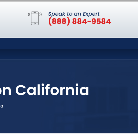
Speak to an Expert
(888) 884-9584
on California
ia