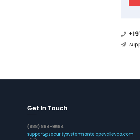
+19
sup
Get In Touch
(888) 884-9584
support@securitysystemsantelopevalleyca.com