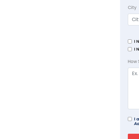
City
I 
I 
How 
I 
Ad