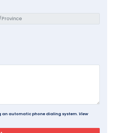
ing an automatic phone dialing system.
View