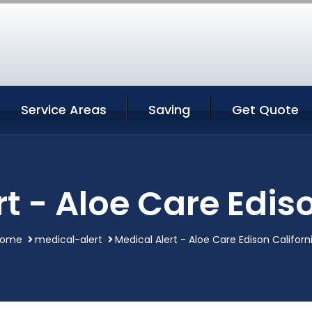
Service Areas
Saving
Get Quote
t - Aloe Care Edis
Home
medical-alert
Medical Alert - Aloe Care Edison Californ