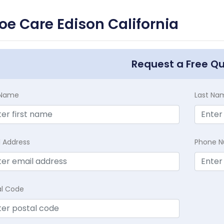
oe Care Edison California
Request a Free Q
t Name
Last Na
l Address
Phone 
al Code