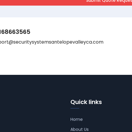
168663565
port@securitysystemsantelopevalleyca.com
Quick links
Home
About Us