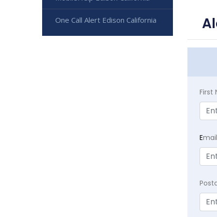
Al
One Call Alert Edison California
Firs
E
mai
Post