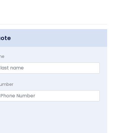
uote
me
Number