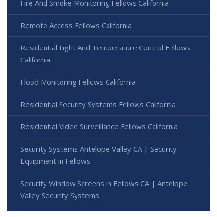
Fire And Smoke Monitoring Fellows California
Remote Access Fellows California
Residential Light And Temperature Control Fellows
California
Flood Monitoring Fellows California
Residential Security Systems Fellows California
Residential Video Surveillance Fellows California
Security Systems Antelope Valley CA | Security
Equipment in Fellows
Security Window Screens in Fellows CA | Antelope
Valley Security Systems