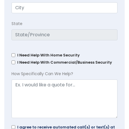
State
I Need Help With Home Security
I Need Help With Commercial/Business Security
How Specifically Can We Help?
I agree to receive automated call(s) or text(s) at