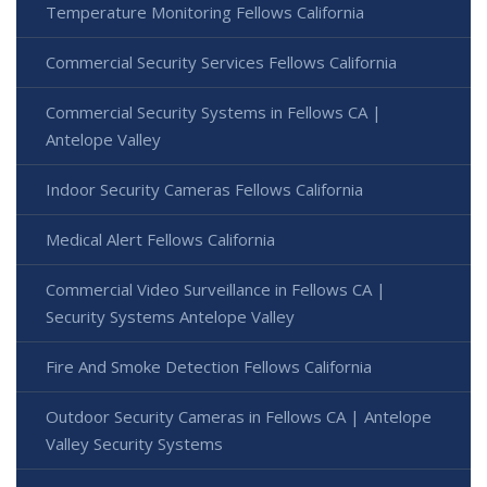
Temperature Monitoring Fellows California
Commercial Security Services Fellows California
Commercial Security Systems in Fellows CA |
Antelope Valley
Indoor Security Cameras Fellows California
Medical Alert Fellows California
Commercial Video Surveillance in Fellows CA |
Security Systems Antelope Valley
Fire And Smoke Detection Fellows California
Outdoor Security Cameras in Fellows CA | Antelope
Valley Security Systems