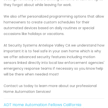
they forgot about while leaving for work.
We also offer personalized programming options that allow
homeowners to create custom schedules for their
automated devices based on daily routines or special
occasions like holidays or vacations.
At Security Systems Antelope Valley CA we understand how
important it is to feel safe in your own home which is why
we offer advanced security features including motion
sensors linked directly into local law enforcement agencies'
emergency response teams if necessary so you know help
will be there when needed most!
Contact us today to learn more about our professional
Home Automation Services!
ADT Home Automation Fellows California