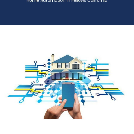
Home Automation in Fellows California