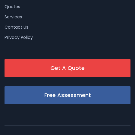
Quotes
Services
Contact Us
Privacy Policy
Get A Quote
Free Assessment