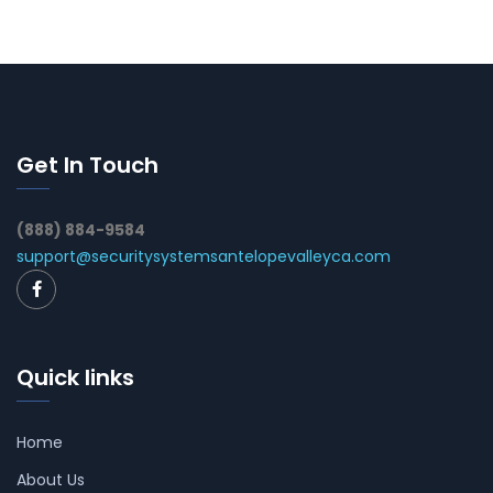
Get In Touch
(888) 884-9584
support@securitysystemsantelopevalleyca.com
Quick links
Home
About Us