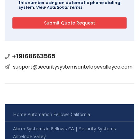
this number using an automatic phone dialing
system.
View Additional Terms
+19168663565
support@securitysystemsantelopevalleyca.com
Home Automation Fellows California
Alarm Systems in Fellows CA | Security Systems
Antelope Valley