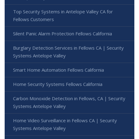
Top Security Systems in Antelope Valley CA for
Fellows Customers
Silent Panic Alarm Protection Fellows California
Burglary Detection Services in Fellows CA | Security
Systems Antelope Valley
Smart Home Automation Fellows California
Home Security Systems Fellows California
Carbon Monoxide Detection in Fellows, CA | Security
Systems Antelope Valley
Home Video Surveillance in Fellows CA | Security
Systems Antelope Valley