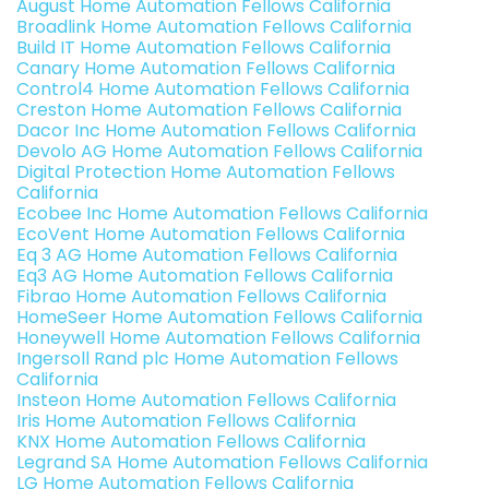
August Home Automation Fellows California
Broadlink Home Automation Fellows California
Build IT Home Automation Fellows California
Canary Home Automation Fellows California
Control4 Home Automation Fellows California
Creston Home Automation Fellows California
Dacor Inc Home Automation Fellows California
Devolo AG Home Automation Fellows California
Digital Protection Home Automation Fellows
California
Ecobee Inc Home Automation Fellows California
EcoVent Home Automation Fellows California
Eq 3 AG Home Automation Fellows California
Eq3 AG Home Automation Fellows California
Fibrao Home Automation Fellows California
HomeSeer Home Automation Fellows California
Honeywell Home Automation Fellows California
Ingersoll Rand plc Home Automation Fellows
California
Insteon Home Automation Fellows California
Iris Home Automation Fellows California
KNX Home Automation Fellows California
Legrand SA Home Automation Fellows California
LG Home Automation Fellows California