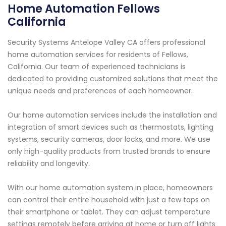
Home Automation Fellows
California
Security Systems Antelope Valley CA offers professional
home automation services for residents of Fellows,
California. Our team of experienced technicians is
dedicated to providing customized solutions that meet the
unique needs and preferences of each homeowner.
Our home automation services include the installation and
integration of smart devices such as thermostats, lighting
systems, security cameras, door locks, and more. We use
only high-quality products from trusted brands to ensure
reliability and longevity.
With our home automation system in place, homeowners
can control their entire household with just a few taps on
their smartphone or tablet. They can adjust temperature
settings remotely before arriving at home or turn off lights