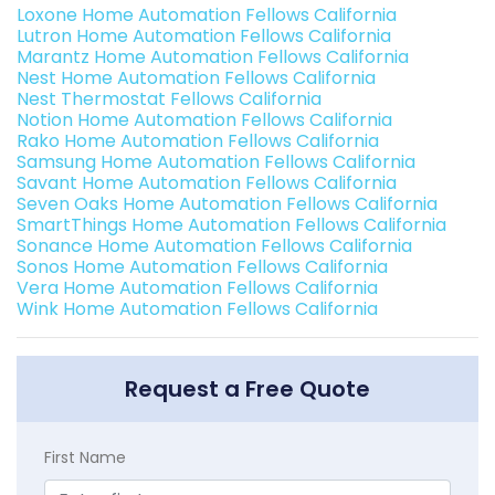
Loxone Home Automation Fellows California
Lutron Home Automation Fellows California
Marantz Home Automation Fellows California
Nest Home Automation Fellows California
Nest Thermostat Fellows California
Notion Home Automation Fellows California
Rako Home Automation Fellows California
Samsung Home Automation Fellows California
Savant Home Automation Fellows California
Seven Oaks Home Automation Fellows California
SmartThings Home Automation Fellows California
Sonance Home Automation Fellows California
Sonos Home Automation Fellows California
Vera Home Automation Fellows California
Wink Home Automation Fellows California
Request a Free Quote
First Name