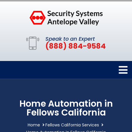
Speak to an Expert
(888) 884-9584
Home Automation in
Fellows California
Home
Fellows California Services