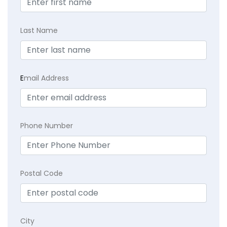
Last Name
E
mail Address
Phone Number
Postal Code
City