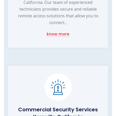
California. Our team of experienced
technicians provides secure and reliable
remote access solutions that allow you to
connect...
know more
Commercial Security Services