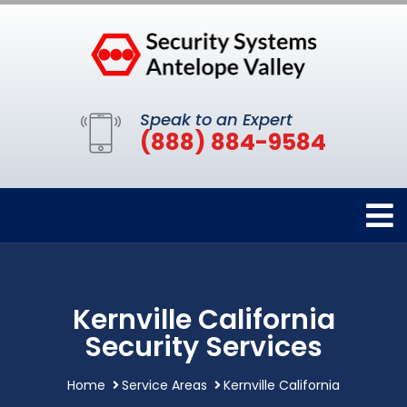
Speak to an Expert
(888) 884-9584
Kernville California
Security Services
Home
Service Areas
Kernville California