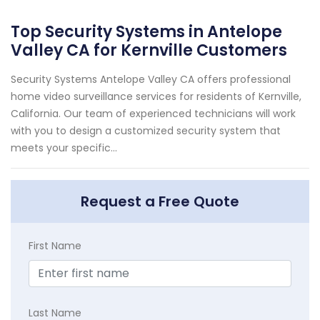
Top Security Systems in Antelope
Valley CA for Kernville Customers
Security Systems Antelope Valley CA offers professional
home video surveillance services for residents of Kernville,
California. Our team of experienced technicians will work
with you to design a customized security system that
meets your specific...
Request a Free Quote
First Name
Last Name