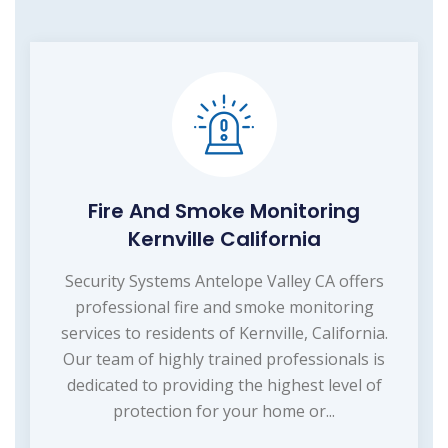
Fire And Smoke Monitoring
Kernville California
Security Systems Antelope Valley CA offers
professional fire and smoke monitoring
services to residents of Kernville, California.
Our team of highly trained professionals is
dedicated to providing the highest level of
protection for your home or...