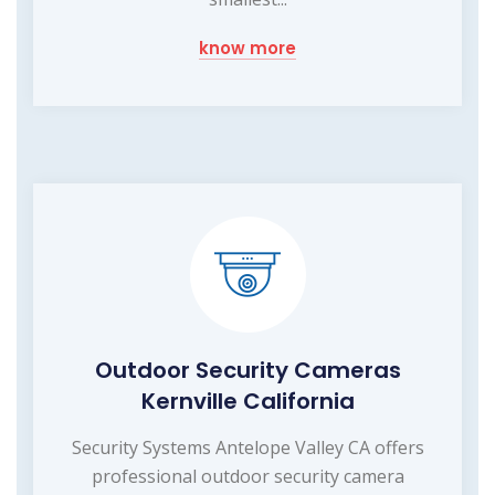
know more
Outdoor Security Cameras
Kernville California
Security Systems Antelope Valley CA offers
professional outdoor security camera