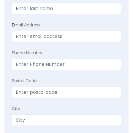
E
mail Address
Phone Number
Postal Code
City