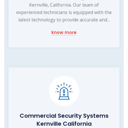
Kernville, California. Our team of
experienced technicians is equipped with the
latest technology to provide accurate and...
know more
Commercial Security Systems
Kernville California