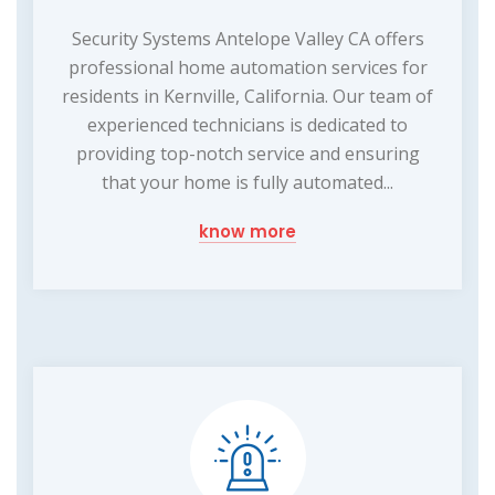
Security Systems Antelope Valley CA offers
professional home automation services for
residents in Kernville, California. Our team of
experienced technicians is dedicated to
providing top-notch service and ensuring
that your home is fully automated...
know more