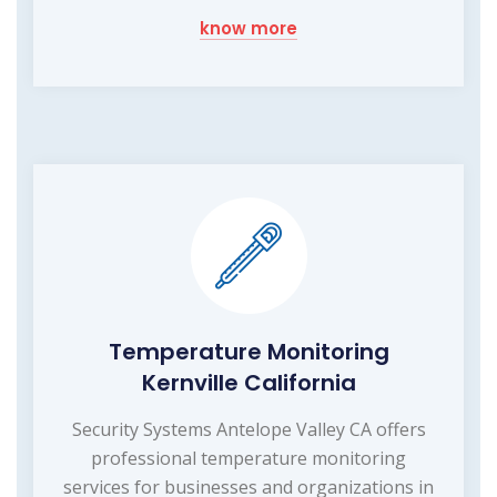
know more
Temperature Monitoring
Kernville California
Security Systems Antelope Valley CA offers
professional temperature monitoring
services for businesses and organizations in