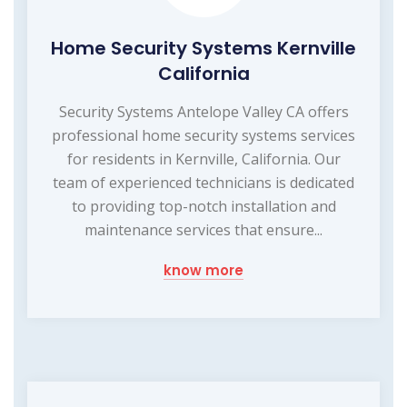
Home Security Systems Kernville
California
Security Systems Antelope Valley CA offers
professional home security systems services
for residents in Kernville, California. Our
team of experienced technicians is dedicated
to providing top-notch installation and
maintenance services that ensure...
know more