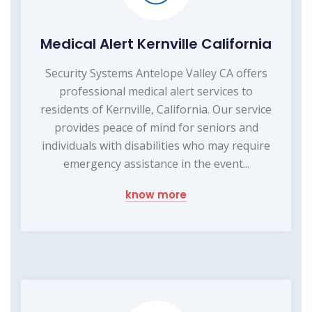
Medical Alert Kernville California
Security Systems Antelope Valley CA offers
professional medical alert services to
residents of Kernville, California. Our service
provides peace of mind for seniors and
individuals with disabilities who may require
emergency assistance in the event...
know more