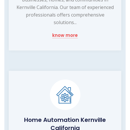
Kernville California. Our team of experienced
professionals offers comprehensive
solutions...
know more
Home Automation Kernville
California