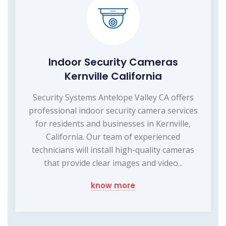
Indoor Security Cameras
Kernville California
Security Systems Antelope Valley CA offers
professional indoor security camera services
for residents and businesses in Kernville,
California. Our team of experienced
technicians will install high-quality cameras
that provide clear images and video...
know more