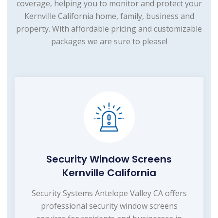
coverage, helping you to monitor and protect your
Kernville California home, family, business and
property. With affordable pricing and customizable
packages we are sure to please!
Security Window Screens
Kernville California
Security Systems Antelope Valley CA offers
professional security window screens