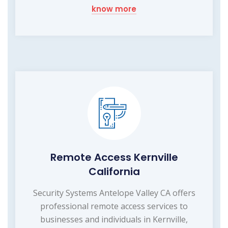
know more
Remote Access Kernville
California
Security Systems Antelope Valley CA offers
professional remote access services to
businesses and individuals in Kernville,