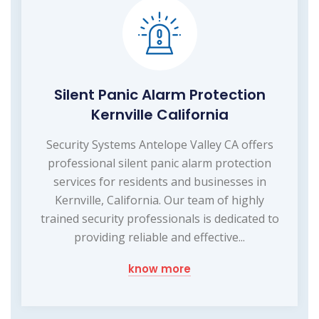
Silent Panic Alarm Protection
Kernville California
Security Systems Antelope Valley CA offers
professional silent panic alarm protection
services for residents and businesses in
Kernville, California. Our team of highly
trained security professionals is dedicated to
providing reliable and effective...
know more