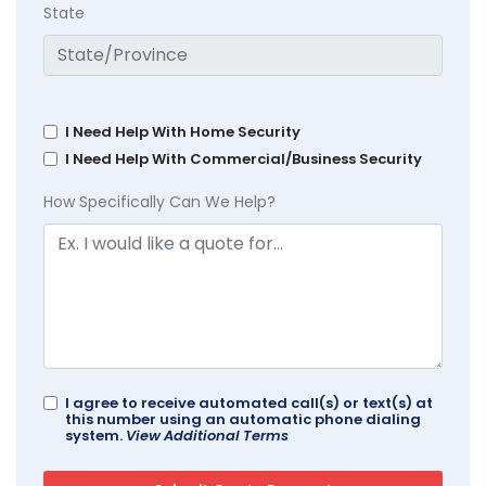
State
I Need Help With Home Security
I Need Help With Commercial/Business Security
How Specifically Can We Help?
I agree to receive automated call(s) or text(s) at
this number using an automatic phone dialing
system.
View Additional Terms