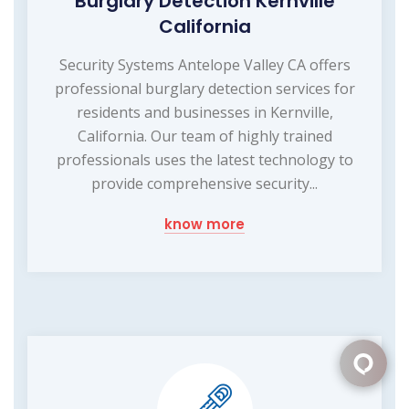
Burglary Detection Kernville
California
Security Systems Antelope Valley CA offers
professional burglary detection services for
residents and businesses in Kernville,
California. Our team of highly trained
professionals uses the latest technology to
provide comprehensive security...
know more