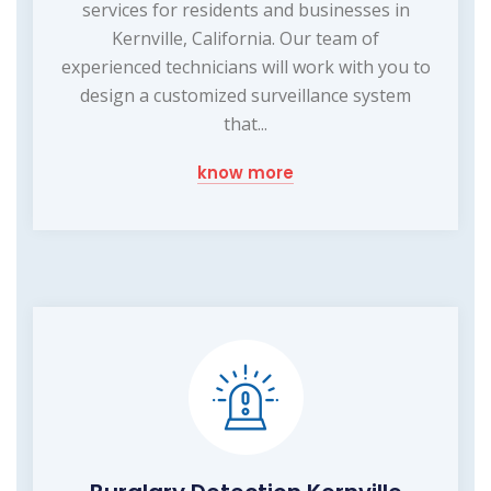
services for residents and businesses in
Kernville, California. Our team of
experienced technicians will work with you to
design a customized surveillance system
that...
know more