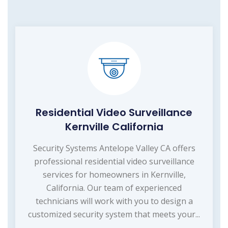
Residential Video Surveillance
Kernville California
Security Systems Antelope Valley CA offers
professional residential video surveillance
services for homeowners in Kernville,
California. Our team of experienced
technicians will work with you to design a
customized security system that meets your...