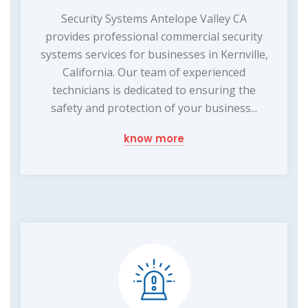
Security Systems Antelope Valley CA
provides professional commercial security
systems services for businesses in Kernville,
California. Our team of experienced
technicians is dedicated to ensuring the
safety and protection of your business...
know more