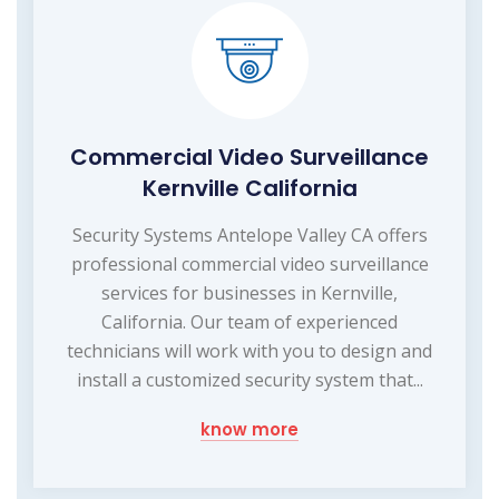
Commercial Video Surveillance
Kernville California
Security Systems Antelope Valley CA offers
professional commercial video surveillance
services for businesses in Kernville,
California. Our team of experienced
technicians will work with you to design and
install a customized security system that...
know more