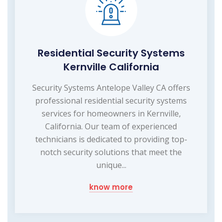
Residential Security Systems
Kernville California
Security Systems Antelope Valley CA offers
professional residential security systems
services for homeowners in Kernville,
California. Our team of experienced
technicians is dedicated to providing top-
notch security solutions that meet the
unique...
know more