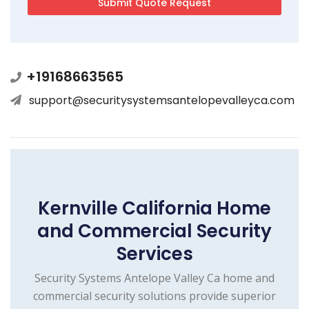
+19168663565
support@securitysystemsantelopevalleyca.com
Kernville California Home
and Commercial Security
Services
Security Systems Antelope Valley Ca home and
commercial security solutions provide superior