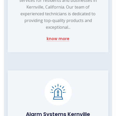
services for residents and businesses in
Kernville, California. Our team of
experienced technicians is dedicated to
providing top-quality products and
exceptional...
know more
Alarm Systems Kernville