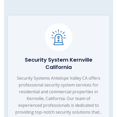
Security System Kernville
California
Security Systems Antelope Valley CA offers
professional security system services for
residential and commercial properties in
Kernville, California. Our team of
experienced professionals is dedicated to
providing top-notch security solutions that...