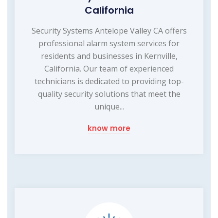
California
Security Systems Antelope Valley CA offers
professional alarm system services for
residents and businesses in Kernville,
California. Our team of experienced
technicians is dedicated to providing top-
quality security solutions that meet the
unique...
know more