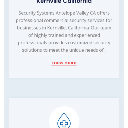
Kernville California
Security Systems Antelope Valley CA offers
professional commercial security services for
businesses in Kernville, California. Our team
of highly trained and experienced
professionals provides customized security
solutions to meet the unique needs of...
know more