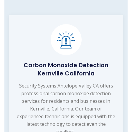
Carbon Monoxide Detection
Kernville California
Security Systems Antelope Valley CA offers
professional carbon monoxide detection
services for residents and businesses in
Kernville, California. Our team of
experienced technicians is equipped with the
latest technology to detect even the
smallest...