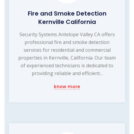
Fire and Smoke Detection
Kernville California
Security Systems Antelope Valley CA offers
professional fire and smoke detection
services for residential and commercial
properties in Kernville, California. Our team
of experienced technicians is dedicated to
providing reliable and efficient...
know more