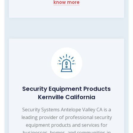
know more
Security Equipment Products
Kernville California
Security Systems Antelope Valley CA is a
leading provider of professional security
equipment products and services for
businesses, homes, and communities in