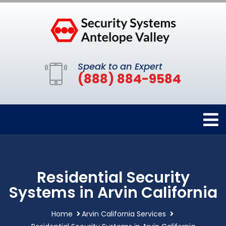
Speak to an Expert
(888) 884-9584
Residential Security
Systems in Arvin California
Home
Arvin California Services