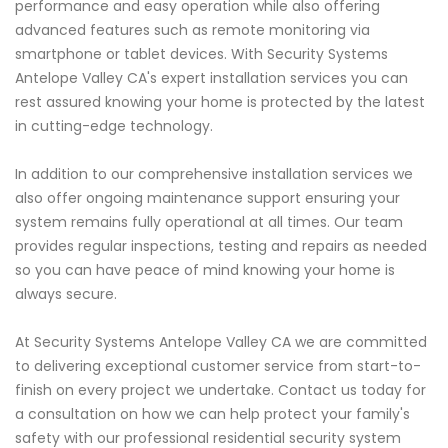
performance and easy operation while also offering
advanced features such as remote monitoring via
smartphone or tablet devices. With Security Systems
Antelope Valley CA's expert installation services you can
rest assured knowing your home is protected by the latest
in cutting-edge technology.
In addition to our comprehensive installation services we
also offer ongoing maintenance support ensuring your
system remains fully operational at all times. Our team
provides regular inspections, testing and repairs as needed
so you can have peace of mind knowing your home is
always secure.
At Security Systems Antelope Valley CA we are committed
to delivering exceptional customer service from start-to-
finish on every project we undertake. Contact us today for
a consultation on how we can help protect your family's
safety with our professional residential security system