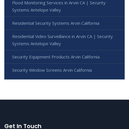
Flood Monitoring Services in Arvin CA | Security
Systems Antelope Valley
Residential Security Systems Arvin California
Residential Video Surveillance in Arvin CA | Security
Systems Antelope Valley
Security Equipment Products Arvin California
Security Window Screens Arvin California
Get In Touch