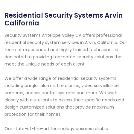
Residential Security Systems Arvin
California
Security Systems Antelope Valley CA offers professional
residential security system services in Arvin, California. Our
team of experienced and highly trained technicians is
dedicated to providing top-notch security solutions that
meet the unique needs of each client.
We offer a wide range of residential security systems
including burglar alarms, fire alarms, video surveillance
cameras, access control systems and more. We work
closely with our clients to assess their specific needs and
design customized solutions that provide maximum
protection for their homes.
Our state-of-the-art technology ensures reliable