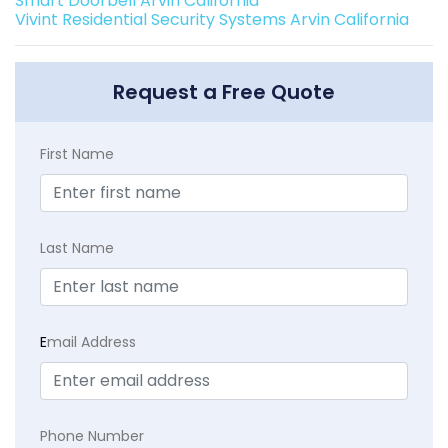
Smart Doorbell Arvin California
Vivint Residential Security Systems Arvin California
Request a Free Quote
First Name
Last Name
E
mail Address
Phone Number