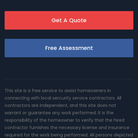
Get A Quote
Free Assessment
This site is a free service to assist homeowners in
connecting with local sercurity service contractors. All
contractors are independent, and this site does not
warrant or guarantee any work performed. It is the
responsibility of the homeowner to verify that the hired
contractor furnishes the necessary license and insurance
required for the work being performed. All persons depicted