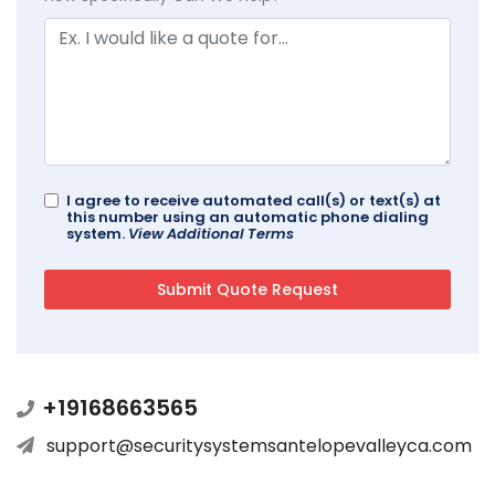
I agree to receive automated call(s) or text(s) at
this number using an automatic phone dialing
system.
View Additional Terms
+19168663565
support@securitysystemsantelopevalleyca.com