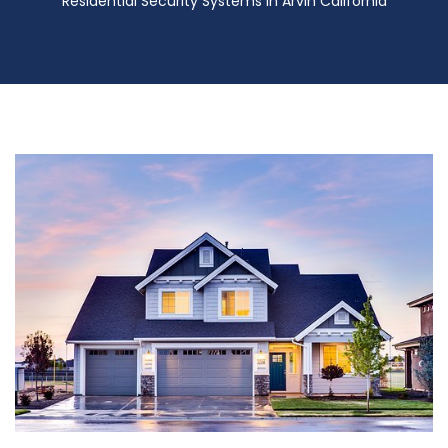
Residential Security Systems in Arvin California