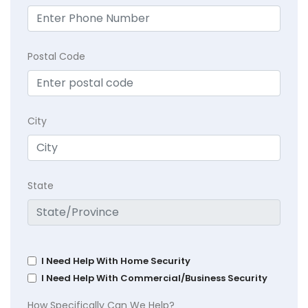
Postal Code
City
State
I Need Help With Home Security
I Need Help With Commercial/Business Security
How Specifically Can We Help?