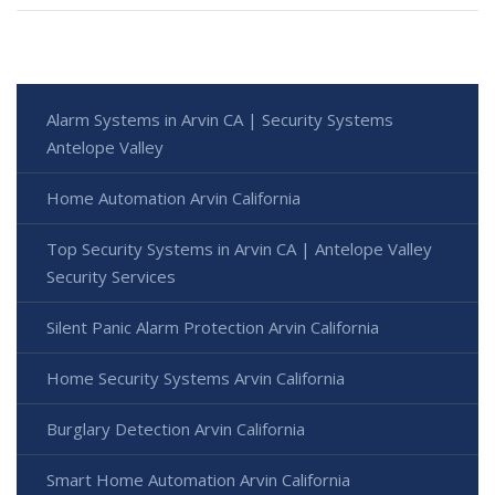
Alarm Systems in Arvin CA | Security Systems
Antelope Valley
Home Automation Arvin California
Top Security Systems in Arvin CA | Antelope Valley
Security Services
Silent Panic Alarm Protection Arvin California
Home Security Systems Arvin California
Burglary Detection Arvin California
Smart Home Automation Arvin California