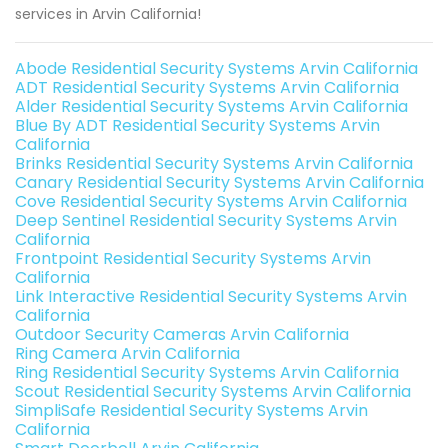
services in Arvin California!
Abode Residential Security Systems Arvin California
ADT Residential Security Systems Arvin California
Alder Residential Security Systems Arvin California
Blue By ADT Residential Security Systems Arvin
California
Brinks Residential Security Systems Arvin California
Canary Residential Security Systems Arvin California
Cove Residential Security Systems Arvin California
Deep Sentinel Residential Security Systems Arvin
California
Frontpoint Residential Security Systems Arvin
California
Link Interactive Residential Security Systems Arvin
California
Outdoor Security Cameras Arvin California
Ring Camera Arvin California
Ring Residential Security Systems Arvin California
Scout Residential Security Systems Arvin California
SimpliSafe Residential Security Systems Arvin
California