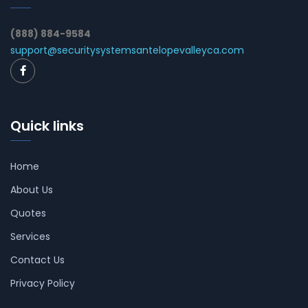
(888) 884-9584
support@securitysystemsantelopevalleyca.com
Quick links
Home
About Us
Quotes
Services
Contact Us
Privacy Policy