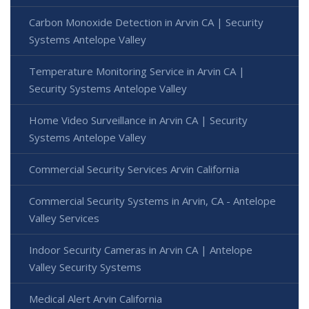
Carbon Monoxide Detection in Arvin CA | Security
Systems Antelope Valley
Temperature Monitoring Service in Arvin CA |
Security Systems Antelope Valley
Home Video Surveillance in Arvin CA | Security
Systems Antelope Valley
Commercial Security Services Arvin California
Commercial Security Systems in Arvin, CA - Antelope
Valley Services
Indoor Security Cameras in Arvin CA | Antelope
Valley Security Systems
Medical Alert Arvin California