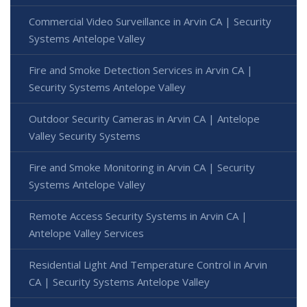
Commercial Video Surveillance in Arvin CA | Security
Systems Antelope Valley
Fire and Smoke Detection Services in Arvin CA |
Security Systems Antelope Valley
Outdoor Security Cameras in Arvin CA | Antelope
Valley Security Systems
Fire and Smoke Monitoring in Arvin CA | Security
Systems Antelope Valley
Remote Access Security Systems in Arvin CA |
Antelope Valley Services
Residential Light And Temperature Control in Arvin
CA | Security Systems Antelope Valley