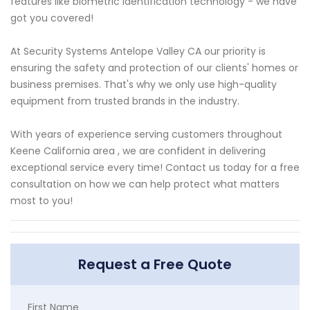
features like biometric identification technology - we have
got you covered!
At Security Systems Antelope Valley CA our priority is
ensuring the safety and protection of our clients' homes or
business premises. That's why we only use high-quality
equipment from trusted brands in the industry.
With years of experience serving customers throughout
Keene California area , we are confident in delivering
exceptional service every time! Contact us today for a free
consultation on how we can help protect what matters
most to you!
Request a Free Quote
First Name