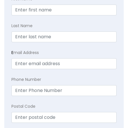
Last Name
E
mail Address
Phone Number
Postal Code