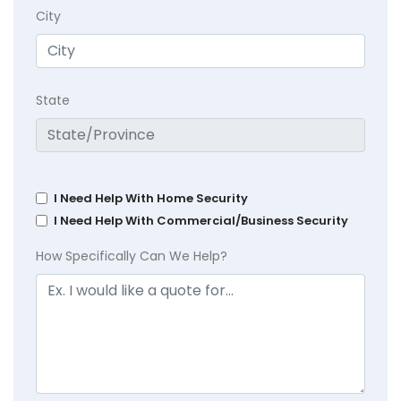
City
State
I Need Help With Home Security
I Need Help With Commercial/Business Security
How Specifically Can We Help?