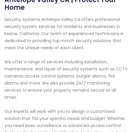
Home
Security Systems Antelope Valley CA offers professional
security system services for residents and businesses in
Keene, California. Our team of experienced technicians is
dedicated to providing top-notch security solutions that
meet the unique needs of each client.
We offer a range of services including installation,
maintenance, and repair of security systems such as CCTV
cameras, access control systems, burglar alarms, fire
alarms and more. We also provide 24/7 monitoring
services to ensure your property remains secure at all
times.
Our experts will work with you to design a customized
solution that fits your specific needs and budget. Whether
you need basic surveillance or advanced access control