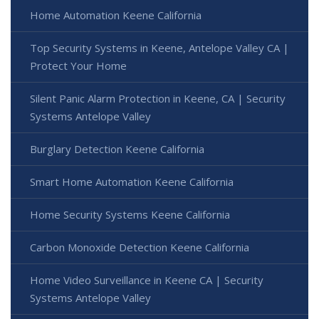
Home Automation Keene California
Top Security Systems in Keene, Antelope Valley CA |
Protect Your Home
Silent Panic Alarm Protection in Keene, CA | Security
Systems Antelope Valley
Burglary Detection Keene California
Smart Home Automation Keene California
Home Security Systems Keene California
Carbon Monoxide Detection Keene California
Home Video Surveillance in Keene CA | Security
Systems Antelope Valley