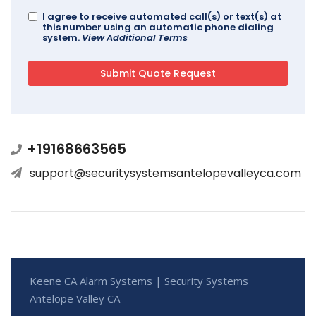
I agree to receive automated call(s) or text(s) at
this number using an automatic phone dialing
system.
View Additional Terms
+19168663565
support@securitysystemsantelopevalleyca.com
Keene CA Alarm Systems | Security Systems
Antelope Valley CA