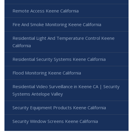
Remote Access Keene California
Fire And Smoke Monitoring Keene California
Residential Light And Temperature Control Keene
California
Residential Security Systems Keene California
Flood Monitoring Keene California
Residential Video Surveillance in Keene CA | Security
Systems Antelope Valley
Security Equipment Products Keene California
Security Window Screens Keene California