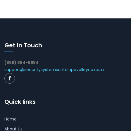
Get In Touch
(888) 884-9584
support@securitysystemsantelopevalleyca.com
Quick links
Home
About Us