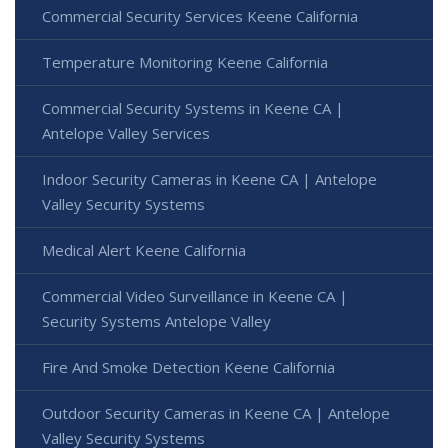
Commercial Security Services Keene California
Temperature Monitoring Keene California
Commercial Security Systems in Keene CA |
Antelope Valley Services
Indoor Security Cameras in Keene CA | Antelope
Valley Security Systems
Medical Alert Keene California
Commercial Video Surveillance in Keene CA |
Security Systems Antelope Valley
Fire And Smoke Detection Keene California
Outdoor Security Cameras in Keene CA | Antelope
Valley Security Systems