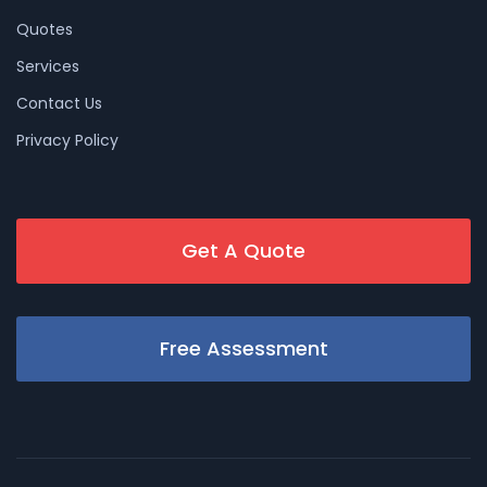
Quotes
Services
Contact Us
Privacy Policy
Get A Quote
Free Assessment