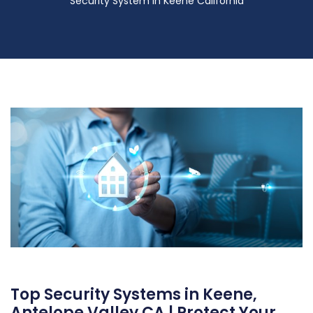
Security System in Keene California
Top Security Systems in Keene,
Antelope Valley CA | Protect Your