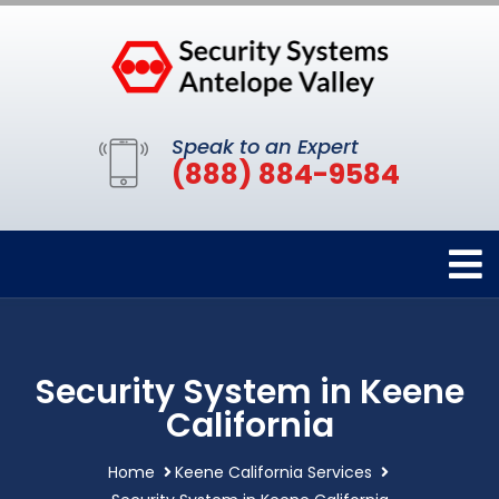
Speak to an Expert
(888) 884-9584
Security System in Keene
California
Home
Keene California Services