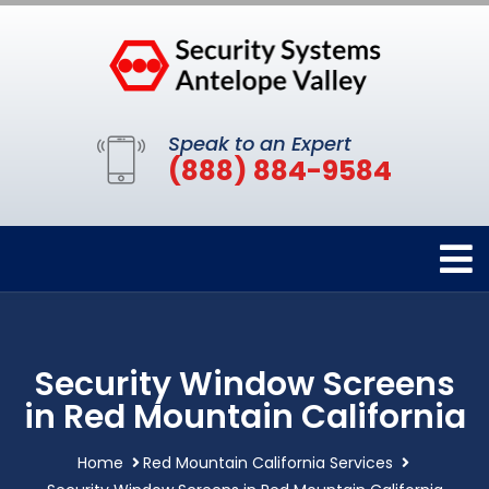
Speak to an Expert
(888) 884-9584
Security Window Screens
in Red Mountain California
Home
Red Mountain California Services