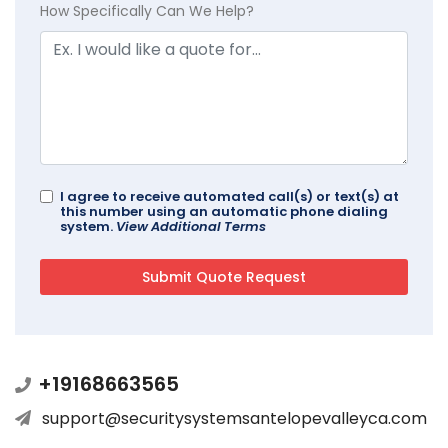
How Specifically Can We Help?
I agree to receive automated call(s) or text(s) at
this number using an automatic phone dialing
system.
View Additional Terms
+19168663565
support@securitysystemsantelopevalleyca.com