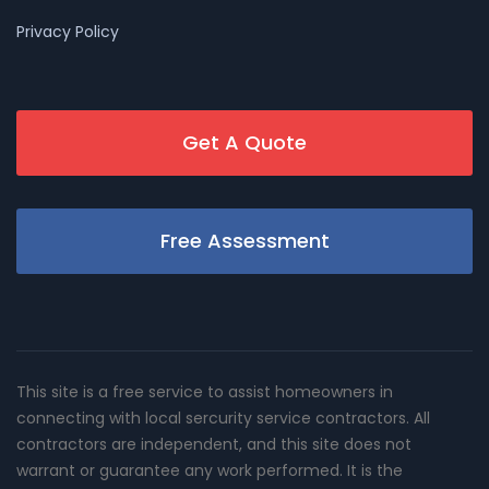
Privacy Policy
Get A Quote
Free Assessment
This site is a free service to assist homeowners in
connecting with local sercurity service contractors. All
contractors are independent, and this site does not
warrant or guarantee any work performed. It is the