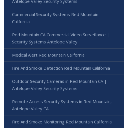
Antelope Valley Security Systems
Commercial Security Systems Red Mountain
California
Red Mountain CA Commercial Video Surveillance |
Security Systems Antelope Valley
Medical Alert Red Mountain California
Fire And Smoke Detection Red Mountain California
Outdoor Security Cameras in Red Mountain CA |
Antelope Valley Security Systems
Remote Access Security Systems in Red Mountain,
Antelope Valley CA
Fire And Smoke Monitoring Red Mountain California