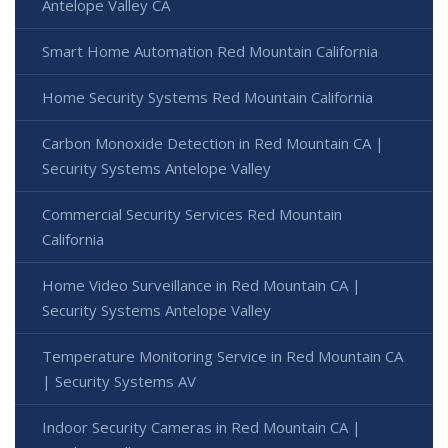
Antelope Valley CA
Smart Home Automation Red Mountain California
Home Security Systems Red Mountain California
Carbon Monoxide Detection in Red Mountain CA |
Security Systems Antelope Valley
Commercial Security Services Red Mountain
California
Home Video Surveillance in Red Mountain CA |
Security Systems Antelope Valley
Temperature Monitoring Service in Red Mountain CA
| Security Systems AV
Indoor Security Cameras in Red Mountain CA |