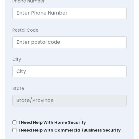
Phone Number
Postal Code
City
State
I Need Help With Home Security
I Need Help With Commercial/Business Security