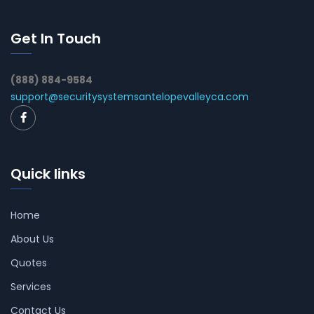
Get In Touch
(888) 884-9584
support@securitysystemsantelopevalleyca.com
Quick links
Home
About Us
Quotes
Services
Contact Us