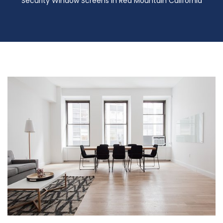
Security Window Screens in Red Mountain California