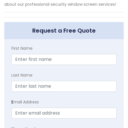
about our professional security window screen services!
Request a Free Quote
First Name
Last Name
E
mail Address