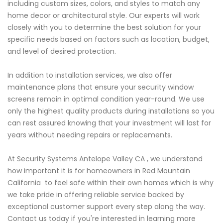
including custom sizes, colors, and styles to match any
home decor or architectural style. Our experts will work
closely with you to determine the best solution for your
specific needs based on factors such as location, budget,
and level of desired protection.
In addition to installation services, we also offer
maintenance plans that ensure your security window
screens remain in optimal condition year-round. We use
only the highest quality products during installations so you
can rest assured knowing that your investment will last for
years without needing repairs or replacements.
At Security Systems Antelope Valley CA , we understand
how important it is for homeowners in Red Mountain
California to feel safe within their own homes which is why
we take pride in offering reliable service backed by
exceptional customer support every step along the way.
Contact us today if you're interested in learning more