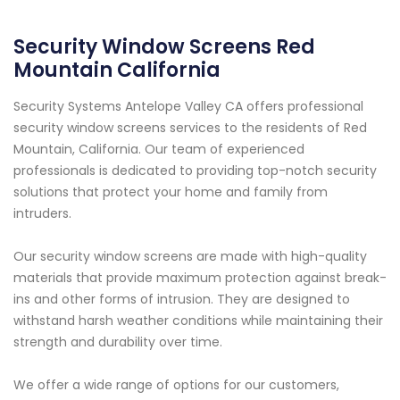
Security Window Screens Red
Mountain California
Security Systems Antelope Valley CA offers professional
security window screens services to the residents of Red
Mountain, California. Our team of experienced
professionals is dedicated to providing top-notch security
solutions that protect your home and family from
intruders.
Our security window screens are made with high-quality
materials that provide maximum protection against break-
ins and other forms of intrusion. They are designed to
withstand harsh weather conditions while maintaining their
strength and durability over time.
We offer a wide range of options for our customers,