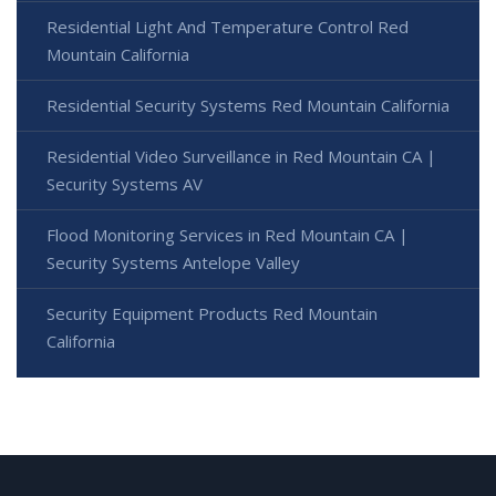
Residential Light And Temperature Control Red
Mountain California
Residential Security Systems Red Mountain California
Residential Video Surveillance in Red Mountain CA |
Security Systems AV
Flood Monitoring Services in Red Mountain CA |
Security Systems Antelope Valley
Security Equipment Products Red Mountain
California