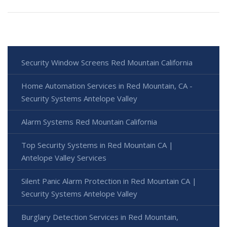
Security Window Screens Red Mountain California
Home Automation Services in Red Mountain, CA -
Security Systems Antelope Valley
Alarm Systems Red Mountain California
Top Security Systems in Red Mountain CA |
Antelope Valley Services
Silent Panic Alarm Protection in Red Mountain CA |
Security Systems Antelope Valley
Burglary Detection Services in Red Mountain,