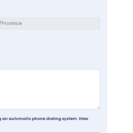
ing an automatic phone dialing system.
View