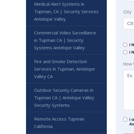
Medical Alert Systems in
Tupman, CA | Security Services
City
Antelope Valley
Commercial Video Surveillance
in Tupman CA | Security
I 
Systems Antelope Valley
I 
Fire and Smoke Detection
How 
Services in Tupman, Antelope
Valley CA
Outdoor Security Cameras in
Tupman CA | Antelope Valley
Security Systems
Remote Access Tupman
I 
Ad
California