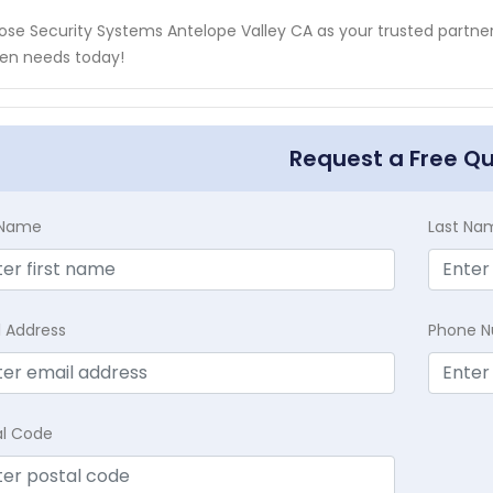
se Security Systems Antelope Valley CA as your trusted partner f
en needs today!
Request a Free Q
t Name
Last Na
l Address
Phone 
al Code