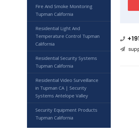
Fire And Smoke Monitoring
Tupman California
Residential Light And
Temperature Control Tupman
+19
California
sup
Residential Security Systems
Tupman California
Residential Video Surveillance
in Tupman CA | Security
Systems Antelope Valley
Security Equipment Products
Tupman California