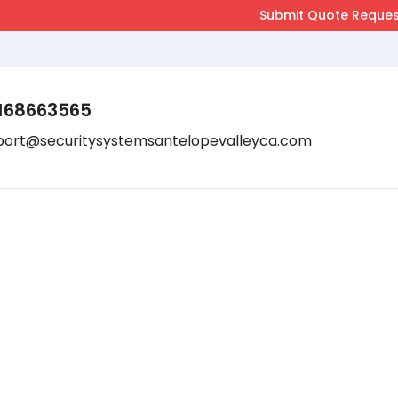
168663565
port@securitysystemsantelopevalleyca.com