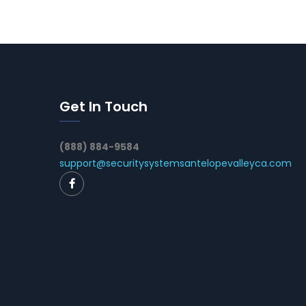
Get In Touch
(888) 884-9584
support@securitysystemsantelopevalleyca.com