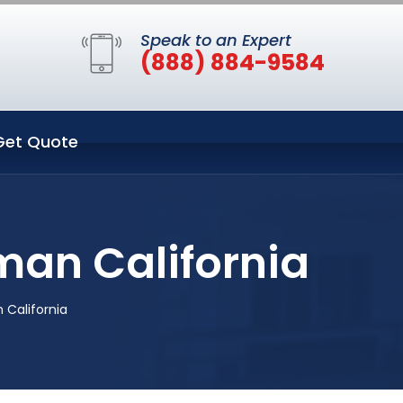
Speak to an Expert
(888) 884-9584
Get Quote
man California
 California