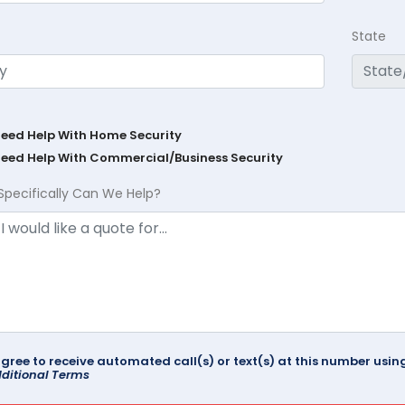
State
Need Help With Home Security
Need Help With Commercial/Business Security
Specifically Can We Help?
agree to receive automated call(s) or text(s) at this number us
ditional Terms