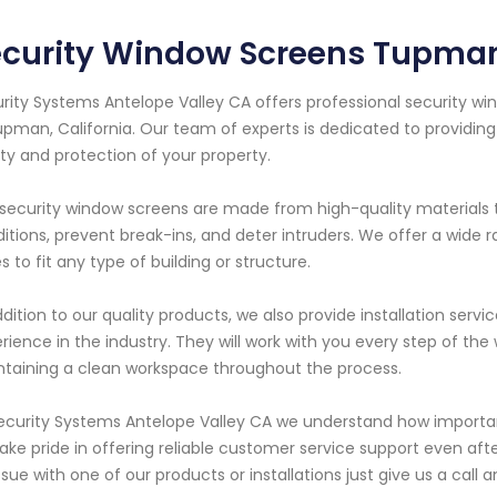
ecurity Window Screens Tupman
rity Systems Antelope Valley CA offers professional security wi
upman, California. Our team of experts is dedicated to providin
ty and protection of your property.
security window screens are made from high-quality materials 
itions, prevent break-ins, and deter intruders. We offer a wide r
es to fit any type of building or structure.
ddition to our quality products, we also provide installation serv
rience in the industry. They will work with you every step of th
taining a clean workspace throughout the process.
ecurity Systems Antelope Valley CA we understand how important i
ake pride in offering reliable customer service support even afte
ssue with one of our products or installations just give us a call 