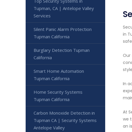
Top Security Systems in
Tupman, CA | Antelope Valley
S
Services
Secu
Silent Panic Alarm Protection
in T
Tupman California
safe
Burglary Detection Tupman
Our 
California
cond
styl
Smart Home Automation
Tupman California
In a
expe
Home Security Systems
main
Tupman California
At S
Carbon Monoxide Detection in
we t
Tupman CA | Security Systems
an i
Antelope Valley