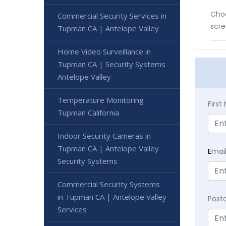
Choo
Commercial Security Services in
scre
Tupman CA | Antelope Valley
Home Video Surveillance in
Tupman CA | Security Systems
Antelope Valley
Temperature Monitoring
Firs
Tupman California
Indoor Security Cameras in
Tupman CA | Antelope Valley
E
mai
Security Systems
Commercial Security Systems
in Tupman CA | Antelope Valley
Post
Services