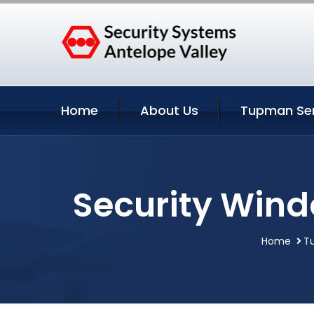
Home
About Us
Tupman Ser
Security Wind
Home
Tu