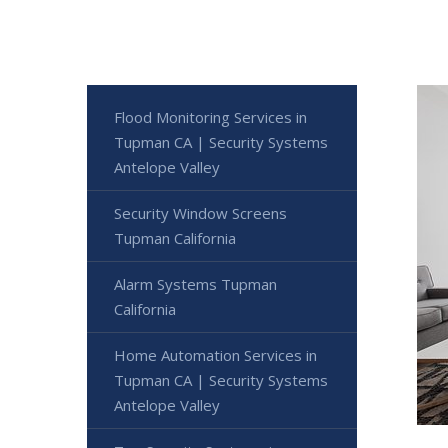
Flood Monitoring Services in
Tupman CA | Security Systems
Antelope Valley
Security Window Screens
Tupman California
Alarm Systems Tupman
California
Home Automation Services in
Tupman CA | Security Systems
Antelope Valley