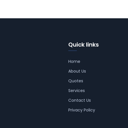
Quick links
Home
About Us
Quotes
Services
Contact Us
Privacy Policy