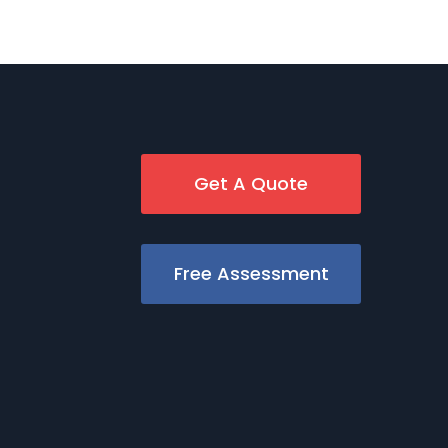
Get A Quote
Free Assessment