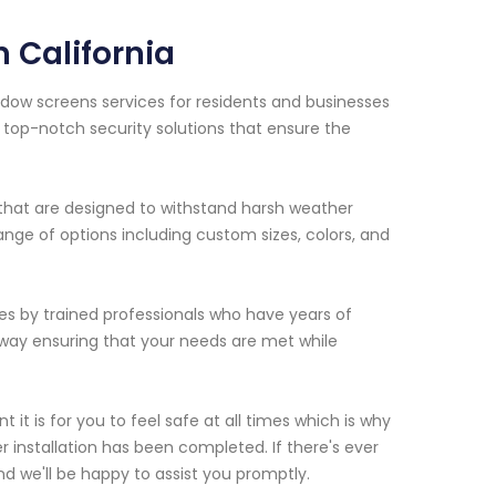
 California
ndow screens services for residents and businesses
g top-notch security solutions that ensure the
that are designed to withstand harsh weather
ange of options including custom sizes, colors, and
ices by trained professionals who have years of
e way ensuring that your needs are met while
t is for you to feel safe at all times which is why
r installation has been completed. If there's ever
and we'll be happy to assist you promptly.