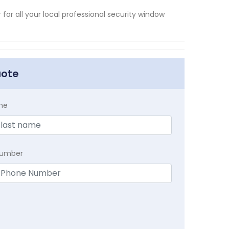
or all your local professional security window
uote
me
Number