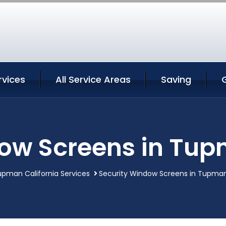
vices
All Service Areas
Saving
ow Screens in Tup
pman California Services
Security Window Screens in Tupman