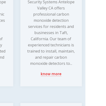
lope
Security Systems Antelope
Valley CA offers
nic
professional carbon
ces
monoxide detection
services for residents and
businesses in Taft,
of
California. Our team of
ty
experienced technicians is
ated
trained to install, maintain,
and
and repair carbon
monoxide detectors to...
know more