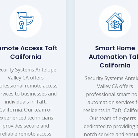
emote Access Taft
Smart Home
California
Automation Ta
California
ecurity Systems Antelope
Valley CA offers
Security Systems Ante
ofessional remote access
Valley CA offers
rvices to businesses and
professional smart h
individuals in Taft,
automation services f
California. Our team of
residents in Taft, Califo
experienced technicians
Our team of experts 
provides secure and
dedicated to providing 
reliable remote access
notch service and ensu