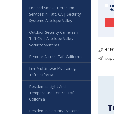
I 
Fire and Smoke Detection
Ad
Services in Taft, CA | Security
Systems Antelope Valley
Outdoor Security Cameras in
Taft CA | Antelope Valley
Security Systems
+19
Remote Access Taft California
sup
Fire And Smoke Monitoring
Taft California
Residential Light And
Temperature Control Taft
California
T
Residential Security Systems