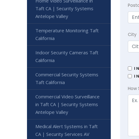
Home Video Surveillance in
Post
Taft CA | Security Systems
Antelope Valley
Temperature Monitoring Taft
City
California
Indoor Security Cameras Taft
California
I 
Commercial Security Systems
I 
Taft California
How 
Commercial Video Surveillance
in Taft CA | Security Systems
Antelope Valley
Medical Alert Systems in Taft
CA | Security Services AV