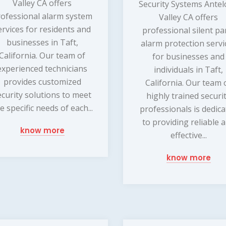
Valley CA offers
Security Systems Ante
rofessional alarm system
Valley CA offers
ervices for residents and
professional silent pa
businesses in Taft,
alarm protection servi
California. Our team of
for businesses and
experienced technicians
individuals in Taft,
provides customized
California. Our team 
ecurity solutions to meet
highly trained securi
e specific needs of each...
professionals is dedic
to providing reliable 
know more
effective...
know more