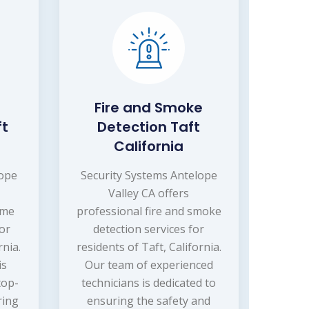
Fire and Smoke
ft
Detection Taft
California
lope
Security Systems Antelope
Valley CA offers
ome
professional fire and smoke
or
detection services for
rnia.
residents of Taft, California.
is
Our team of experienced
top-
technicians is dedicated to
ring
ensuring the safety and