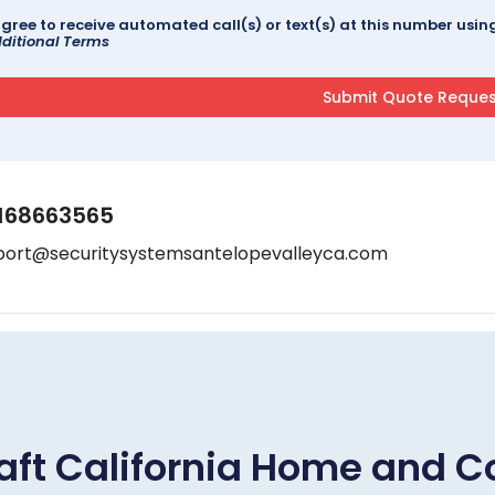
agree to receive automated call(s) or text(s) at this number us
ditional Terms
168663565
port@securitysystemsantelopevalleyca.com
aft California Home and C