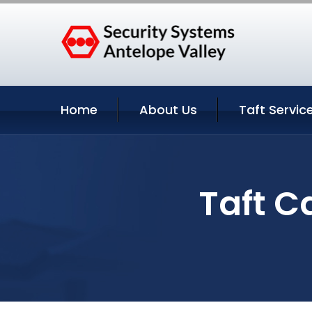
Home
About Us
Taft Servic
Taft C