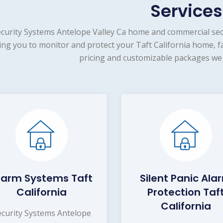
Services
curity Systems Antelope Valley Ca home and commercial secu
ing you to monitor and protect your Taft California home, f
pricing and customizable packages we 
larm Systems Taft
Silent Panic Ala
California
Protection Taf
California
ecurity Systems Antelope