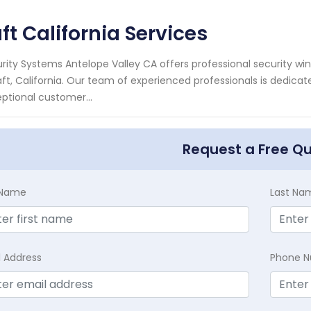
ft California Services
rity Systems Antelope Valley CA offers professional security wi
aft, California. Our team of experienced professionals is dedica
ptional customer...
Request a Free Q
t Name
Last Na
l Address
Phone 