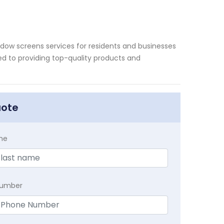
ndow screens services for residents and businesses
ted to providing top-quality products and
uote
me
Number