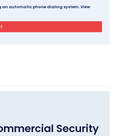
ing an automatic phone dialing system.
View
ommercial Security