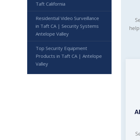
Taft California
Residential Video Surveillance
Se
in Taft CA | Security Systems
help
Antelope Valley
Top Security Equipment
Products in Taft CA | Antelope
Valley
A
S