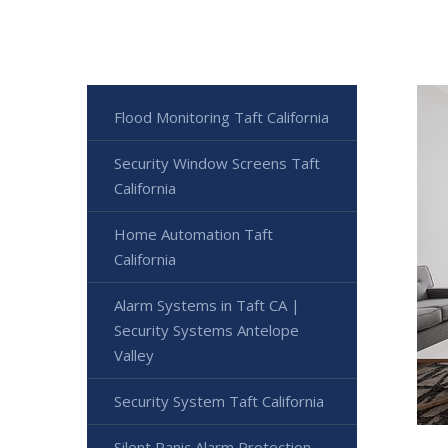
Flood Monitoring Taft California
Security Window Screens Taft
California
Home Automation Taft
California
Alarm Systems in Taft CA |
Security Systems Antelope
Valley
Security System Taft California
Silent Panic Alarm Protection