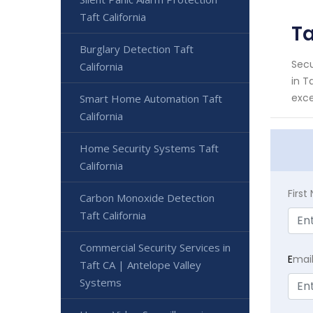
Taft California
Ta
Burglary Detection Taft
Secu
California
in T
exce
Smart Home Automation Taft
California
Home Security Systems Taft
California
Firs
Carbon Monoxide Detection
Taft California
Commercial Security Services in
E
mai
Taft CA | Antelope Valley
Systems