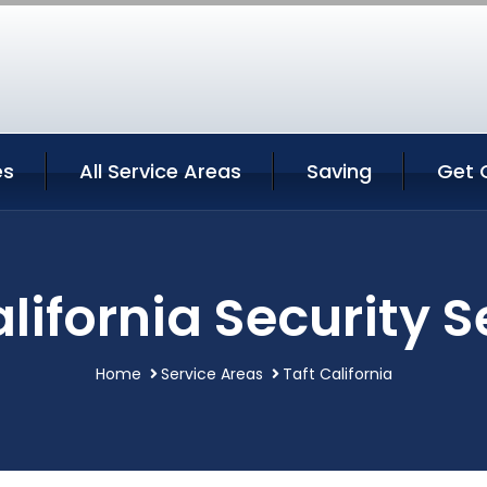
es
All Service Areas
Saving
Get 
alifornia Security S
Home
Service Areas
Taft California