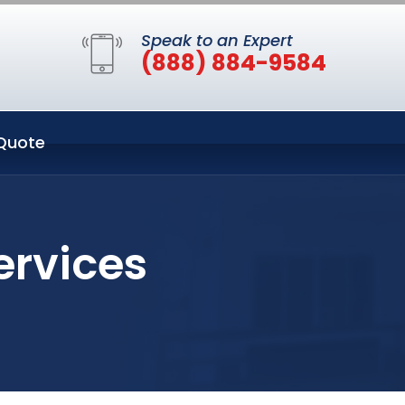
Speak to an Expert
(888) 884-9584
Quote
ervices