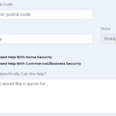
al Code
State
Need Help With Home Security
Need Help With Commercial/Business Security
Specifically Can We Help?