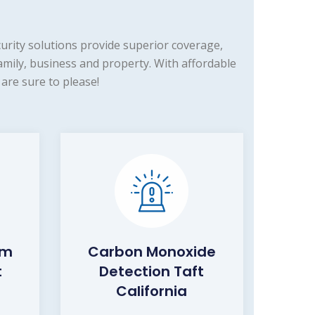
rity solutions provide superior coverage,
amily, business and property. With affordable
are sure to please!
rm
Carbon Monoxide
t
Detection Taft
California