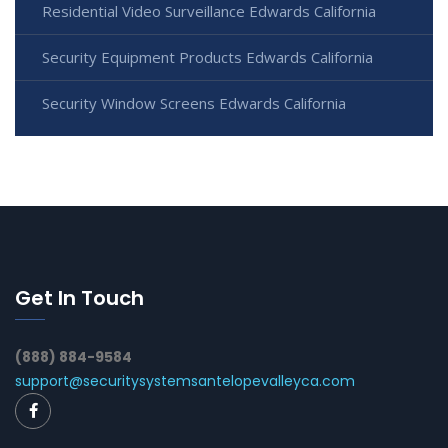
Residential Video Surveillance Edwards California
Security Equipment Products Edwards California
Security Window Screens Edwards California
Get In Touch
(888) 884-9584
support@securitysystemsantelopevalleyca.com