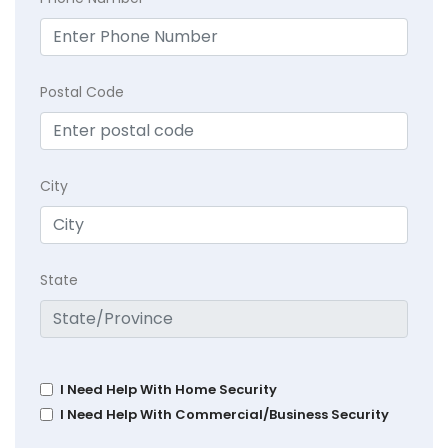
Postal Code
City
State
I Need Help With Home Security
I Need Help With Commercial/Business Security