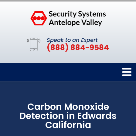
Speak to an Expert
(888) 884-9584
Carbon Monoxide
Detection in Edwards
California