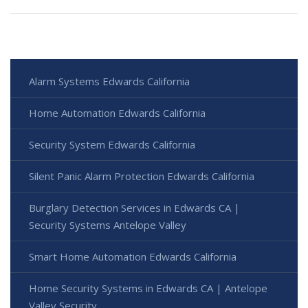
Alarm Systems Edwards California
Home Automation Edwards California
Security System Edwards California
Silent Panic Alarm Protection Edwards California
Burglary Detection Services in Edwards CA |
Security Systems Antelope Valley
Smart Home Automation Edwards California
Home Security Systems in Edwards CA | Antelope
Valley Security