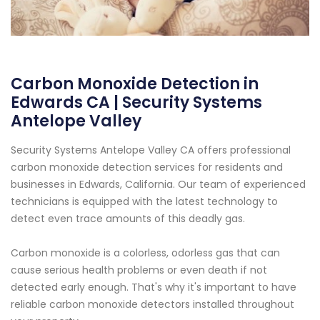
Carbon Monoxide Detection in
Edwards CA | Security Systems
Antelope Valley
Security Systems Antelope Valley CA offers professional
carbon monoxide detection services for residents and
businesses in Edwards, California. Our team of experienced
technicians is equipped with the latest technology to
detect even trace amounts of this deadly gas.
Carbon monoxide is a colorless, odorless gas that can
cause serious health problems or even death if not
detected early enough. That's why it's important to have
reliable carbon monoxide detectors installed throughout