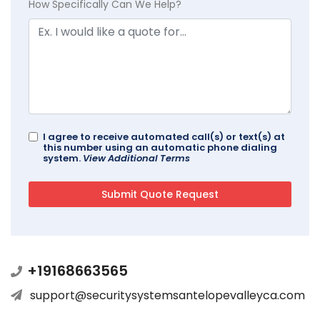
How Specifically Can We Help?
I agree to receive automated call(s) or text(s) at
this number using an automatic phone dialing
system.
View Additional Terms
+19168663565
support@securitysystemsantelopevalleyca.com