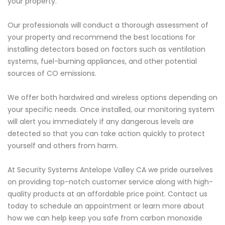
your property.
Our professionals will conduct a thorough assessment of
your property and recommend the best locations for
installing detectors based on factors such as ventilation
systems, fuel-burning appliances, and other potential
sources of CO emissions.
We offer both hardwired and wireless options depending on
your specific needs. Once installed, our monitoring system
will alert you immediately if any dangerous levels are
detected so that you can take action quickly to protect
yourself and others from harm.
At Security Systems Antelope Valley CA we pride ourselves
on providing top-notch customer service along with high-
quality products at an affordable price point. Contact us
today to schedule an appointment or learn more about
how we can help keep you safe from carbon monoxide