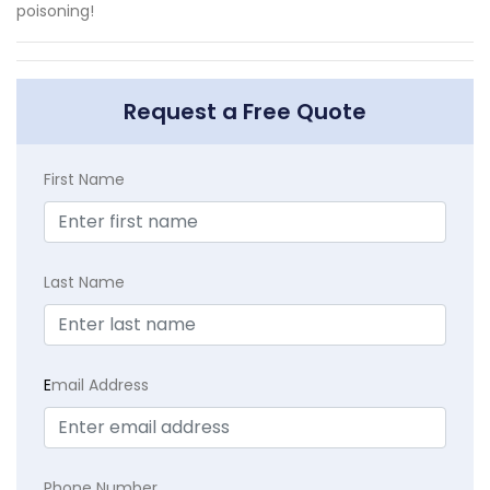
poisoning!
Request a Free Quote
First Name
Last Name
E
mail Address
Phone Number