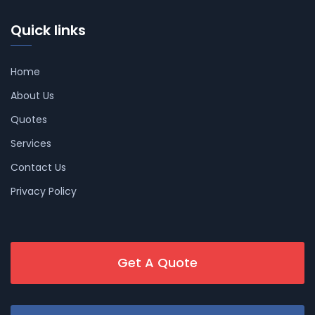
Quick links
Home
About Us
Quotes
Services
Contact Us
Privacy Policy
Get A Quote