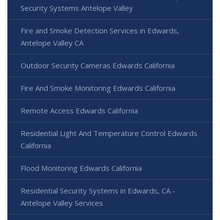
Security Systems Antelope Valley
Fire and Smoke Detection Services in Edwards,
Antelope Valley CA
Outdoor Security Cameras Edwards California
Fire And Smoke Monitoring Edwards California
Remote Access Edwards California
Residential Light And Temperature Control Edwards
California
Flood Monitoring Edwards California
Residential Security Systems in Edwards, CA -
Antelope Valley Services