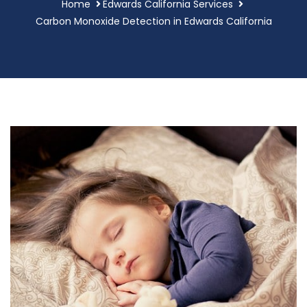
Home
Edwards California Services
Carbon Monoxide Detection in Edwards California