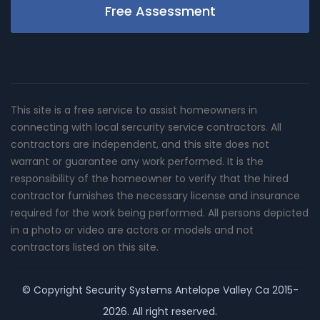
Free Assessment
This site is a free service to assist homeowners in
connecting with local sercurity service contractors. All
contractors are independent, and this site does not
warrant or guarantee any work performed. It is the
responsibility of the homeowner to verify that the hired
contractor furnishes the necessary license and insurance
required for the work being performed. All persons depicted
in a photo or video are actors or models and not
contractors listed on this site.
© Copyright
Security Systems Antelope Valley Ca
2015-
2026. All right reserved.