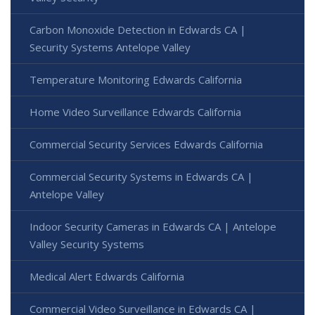
Carbon Monoxide Detection in Edwards CA |
Security Systems Antelope Valley
Temperature Monitoring Edwards California
Home Video Surveillance Edwards California
Commercial Security Services Edwards California
Commercial Security Systems in Edwards CA |
Antelope Valley
Indoor Security Cameras in Edwards CA | Antelope
Valley Security Systems
Medical Alert Edwards California
Commercial Video Surveillance in Edwards CA |