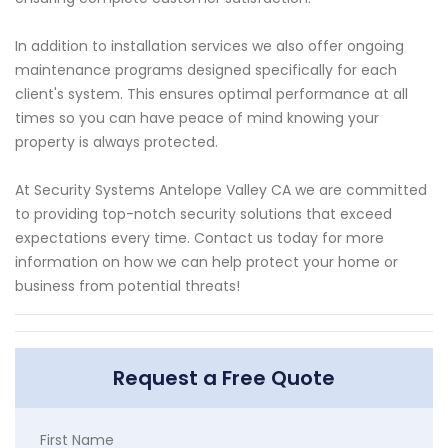
In addition to installation services we also offer ongoing
maintenance programs designed specifically for each
client's system. This ensures optimal performance at all
times so you can have peace of mind knowing your
property is always protected.
At Security Systems Antelope Valley CA we are committed
to providing top-notch security solutions that exceed
expectations every time. Contact us today for more
information on how we can help protect your home or
business from potential threats!
Request a Free Quote
First Name