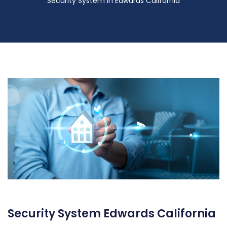
Security System in Edwards California
Security System Edwards California