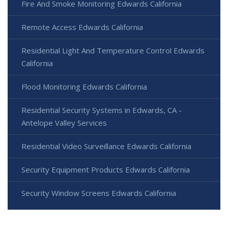
Fire And Smoke Monitoring Edwards California
Remote Access Edwards California
Residential Light And Temperature Control Edwards
California
Flood Monitoring Edwards California
Residential Security Systems in Edwards, CA -
Antelope Valley Services
Residential Video Surveillance Edwards California
Security Equipment Products Edwards California
Security Window Screens Edwards California