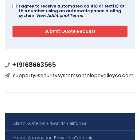
I agree to receive automated call(s) or text(s) at
this number using an automatic phone dialing
system.
View Additional Terms
+19168663565
support@securitysystemsantelopevalleyca.com
Alarm Systems Edwards California
Home Automation Edwards California