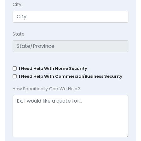
City
State
I Need Help With Home Security
I Need Help With Commercial/Business Security
How Specifically Can We Help?