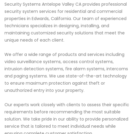
Security Systems Antelope Valley CA provides professional
security system services for residential and commercial
properties in Edwards, California. Our team of experienced
technicians specializes in designing, installing, and
maintaining customized security solutions that meet the
unique needs of each client.
We offer a wide range of products and services including
video surveillance systems, access control systems,
intrusion detection systems, fire alarm systems, intercoms
and paging systems. We use state-of-the-art technology
to ensure maximum protection against theft or
unauthorized entry into your property.
Our experts work closely with clients to assess their specific
requirements before recommending the most suitable
solution. We take pride in our ability to provide personalized
service that is tailored to meet individual needs while
ensuring complete customer satisfaction.