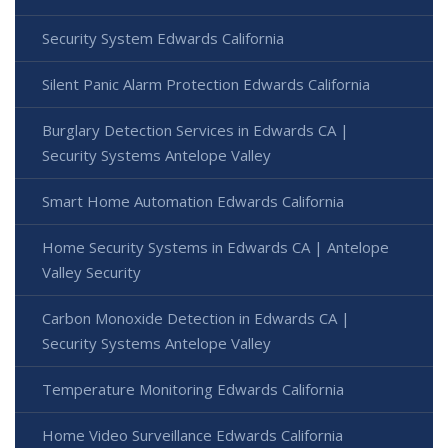
Security System Edwards California
Silent Panic Alarm Protection Edwards California
Burglary Detection Services in Edwards CA |
Security Systems Antelope Valley
Smart Home Automation Edwards California
Home Security Systems in Edwards CA | Antelope
Valley Security
Carbon Monoxide Detection in Edwards CA |
Security Systems Antelope Valley
Temperature Monitoring Edwards California
Home Video Surveillance Edwards California