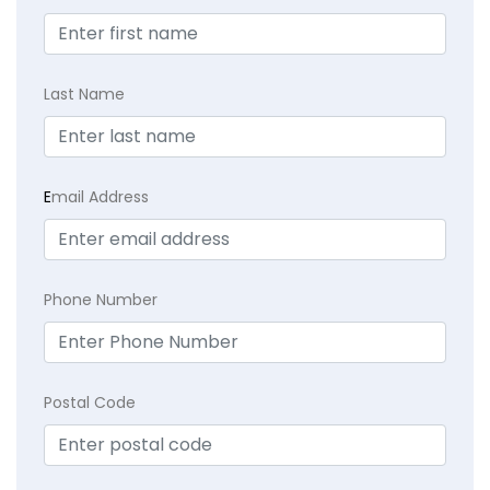
Last Name
E
mail Address
Phone Number
Postal Code