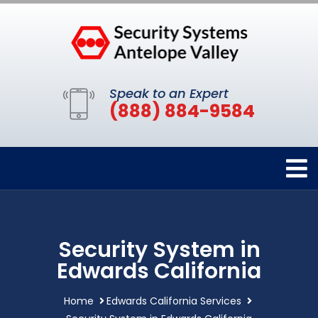
Speak to an Expert
(888) 884-9584
Security System in
Edwards California
Home
Edwards California Services