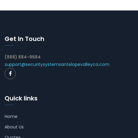
Get In Touch
(888) 884-9584
support@securitysystemsantelopevalleyca.com
Quick links
Home
About Us
Quotes