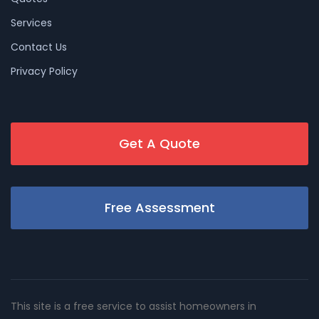
Services
Contact Us
Privacy Policy
Get A Quote
Free Assessment
This site is a free service to assist homeowners in