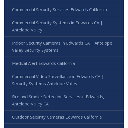
Commercial Security Services Edwards California
Commercial Security Systems in Edwards CA |
Antelope Valley
Indoor Security Cameras in Edwards CA | Antelope
Valley Security Systems
Medical Alert Edwards California
Commercial Video Surveillance in Edwards CA |
Security Systems Antelope Valley
Fire and Smoke Detection Services in Edwards,
Antelope Valley CA
Outdoor Security Cameras Edwards California