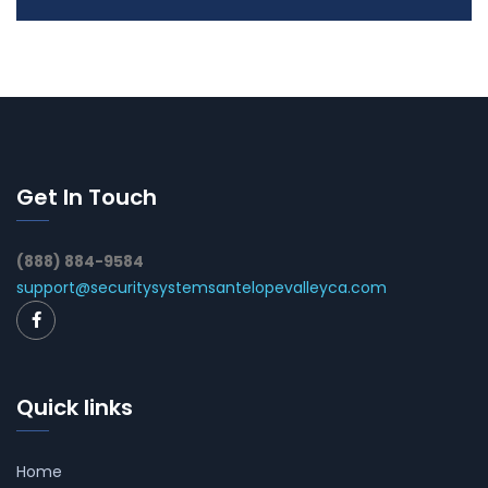
Get In Touch
(888) 884-9584
support@securitysystemsantelopevalleyca.com
Quick links
Home