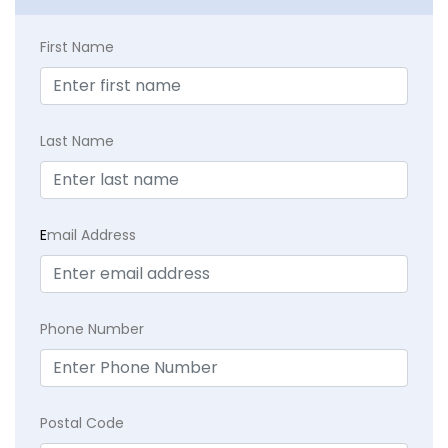
First Name
Last Name
E
mail Address
Phone Number
Postal Code