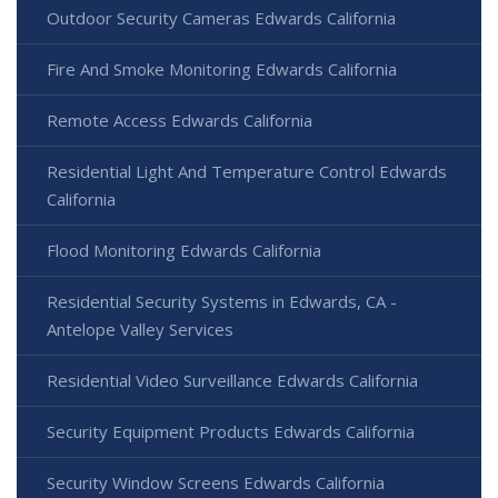
Outdoor Security Cameras Edwards California
Fire And Smoke Monitoring Edwards California
Remote Access Edwards California
Residential Light And Temperature Control Edwards
California
Flood Monitoring Edwards California
Residential Security Systems in Edwards, CA -
Antelope Valley Services
Residential Video Surveillance Edwards California
Security Equipment Products Edwards California
Security Window Screens Edwards California