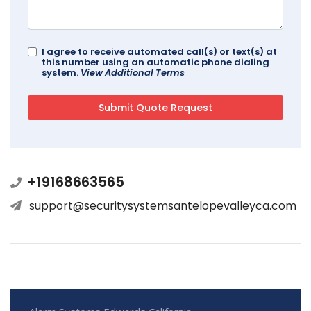
I agree to receive automated call(s) or text(s) at
this number using an automatic phone dialing
system.
View Additional Terms
+19168663565
support@securitysystemsantelopevalleyca.com