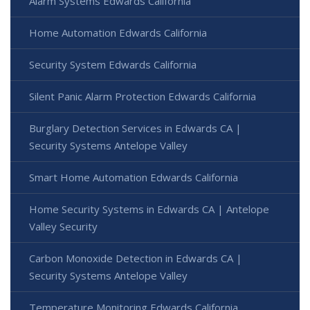
Alarm Systems Edwards California
Home Automation Edwards California
Security System Edwards California
Silent Panic Alarm Protection Edwards California
Burglary Detection Services in Edwards CA |
Security Systems Antelope Valley
Smart Home Automation Edwards California
Home Security Systems in Edwards CA | Antelope
Valley Security
Carbon Monoxide Detection in Edwards CA |
Security Systems Antelope Valley
Temperature Monitoring Edwards California