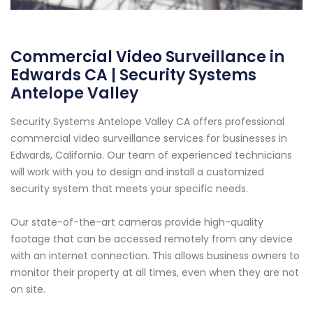
Commercial Video Surveillance in
Edwards CA | Security Systems
Antelope Valley
Security Systems Antelope Valley CA offers professional
commercial video surveillance services for businesses in
Edwards, California. Our team of experienced technicians
will work with you to design and install a customized
security system that meets your specific needs.
Our state-of-the-art cameras provide high-quality
footage that can be accessed remotely from any device
with an internet connection. This allows business owners to
monitor their property at all times, even when they are not
on site.