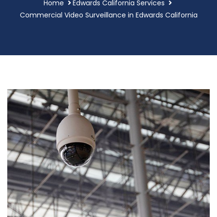
Home
Edwards California Services
Commercial Video Surveillance in Edwards California