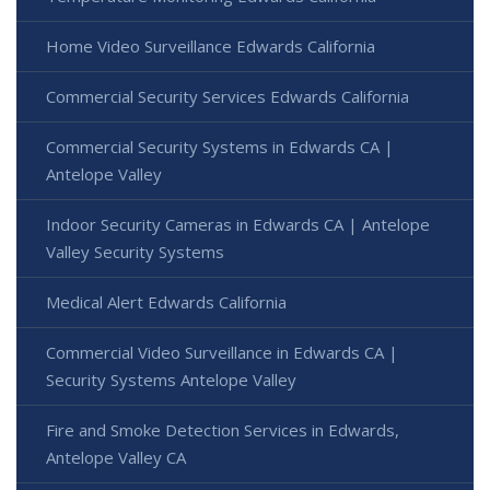
Home Video Surveillance Edwards California
Commercial Security Services Edwards California
Commercial Security Systems in Edwards CA |
Antelope Valley
Indoor Security Cameras in Edwards CA | Antelope
Valley Security Systems
Medical Alert Edwards California
Commercial Video Surveillance in Edwards CA |
Security Systems Antelope Valley
Fire and Smoke Detection Services in Edwards,
Antelope Valley CA