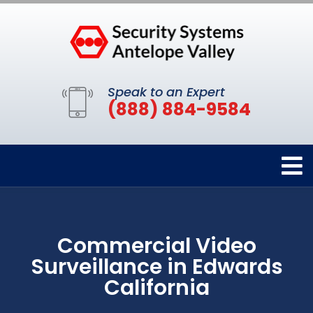
Speak to an Expert
(888) 884-9584
Commercial Video
Surveillance in Edwards
California