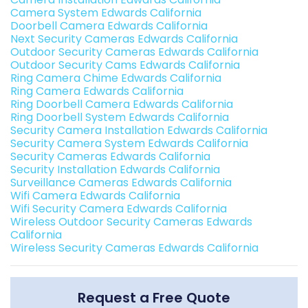
Camera System Edwards California
Doorbell Camera Edwards California
Next Security Cameras Edwards California
Outdoor Security Cameras Edwards California
Outdoor Security Cams Edwards California
Ring Camera Chime Edwards California
Ring Camera Edwards California
Ring Doorbell Camera Edwards California
Ring Doorbell System Edwards California
Security Camera Installation Edwards California
Security Camera System Edwards California
Security Cameras Edwards California
Security Installation Edwards California
Surveillance Cameras Edwards California
Wifi Camera Edwards California
Wifi Security Camera Edwards California
Wireless Outdoor Security Cameras Edwards
California
Wireless Security Cameras Edwards California
Request a Free Quote