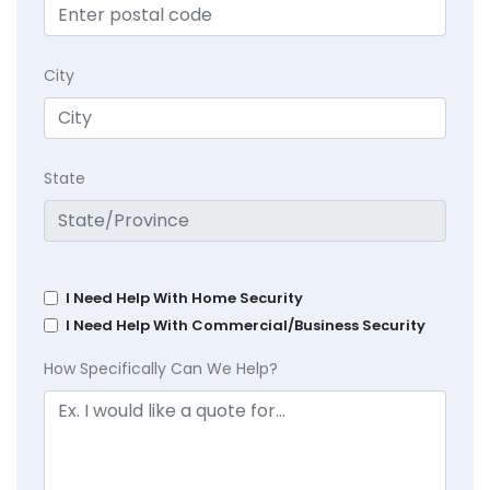
City
State
I Need Help With Home Security
I Need Help With Commercial/Business Security
How Specifically Can We Help?