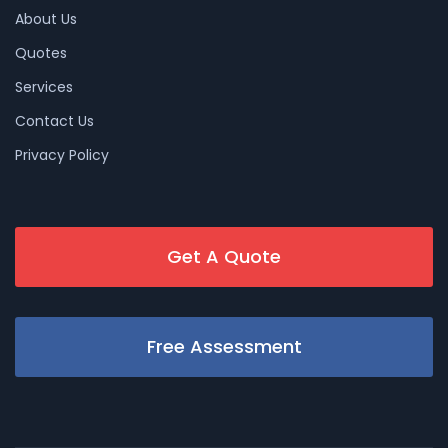
About Us
Quotes
Services
Contact Us
Privacy Policy
Get A Quote
Free Assessment