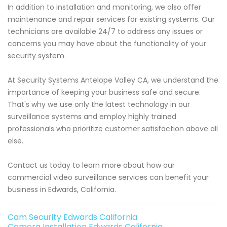
In addition to installation and monitoring, we also offer
maintenance and repair services for existing systems. Our
technicians are available 24/7 to address any issues or
concerns you may have about the functionality of your
security system.
At Security Systems Antelope Valley CA, we understand the
importance of keeping your business safe and secure.
That's why we use only the latest technology in our
surveillance systems and employ highly trained
professionals who prioritize customer satisfaction above all
else.
Contact us today to learn more about how our
commercial video surveillance services can benefit your
business in Edwards, California.
Cam Security Edwards California
Camera Installation Edwards California